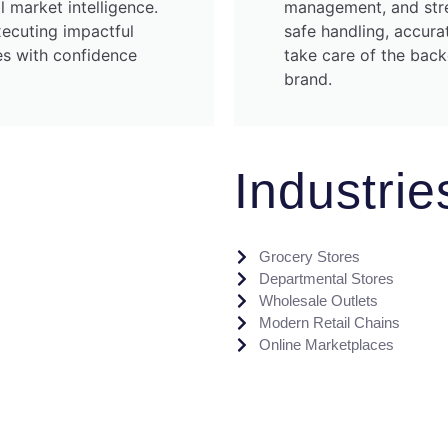
l market intelligence.
management, and stre
xecuting impactful
safe handling, accura
ies with confidence
take care of the bac
brand.
Industri
Grocery Stores
Departmental Stores
Wholesale Outlets
Modern Retail Chains
Online Marketplaces