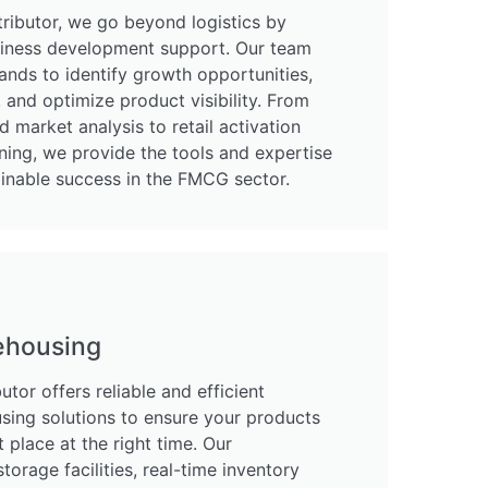
ributor, we go beyond logistics by
usiness development support. Our team
ands to identify growth opportunities,
and optimize product visibility. From
d market analysis to retail activation
ning, we provide the tools and expertise
ainable success in the FMCG sector.
ehousing
tor offers reliable and efficient
sing solutions to ensure your products
t place at the right time. Our
storage facilities, real-time inventory