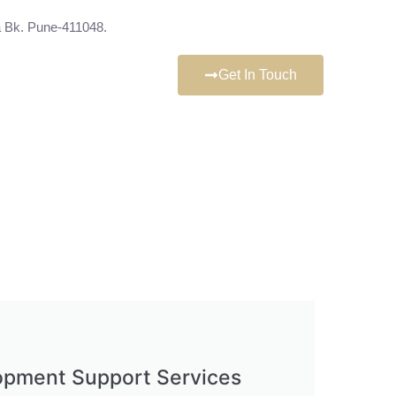
 Bk. Pune-411048.
Get In Touch
opment Support Services