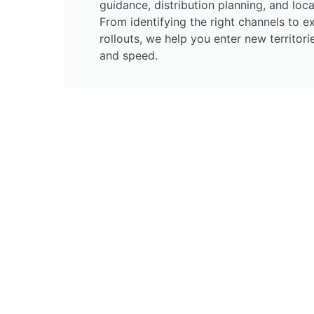
guidance, distribution planning, and loca
From identifying the right channels to e
rollouts, we help you enter new territor
and speed.