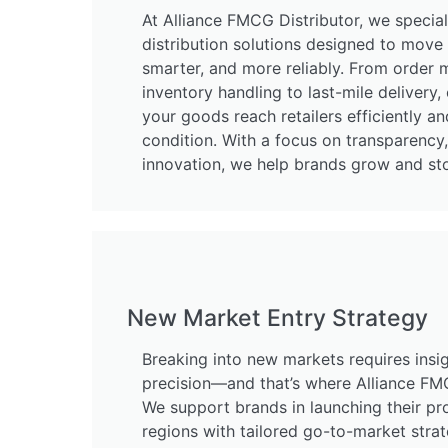
At Alliance FMCG Distributor, we specia
distribution solutions designed to move 
smarter, and more reliably. From orde
inventory handling to last-mile delivery,
your goods reach retailers efficiently an
condition. With a focus on transparency
innovation, we help brands grow and st
New Market Entry Strategy
Breaking into new markets requires insig
precision—and that’s where Alliance FMC
We support brands in launching their pr
regions with tailored go-to-market strat