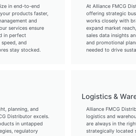
lize in end-to-end
At Alliance FMCG Dist
your products faster,
offering strategic b
r management and
works closely with br
 our services ensure
expand market reach, 
d in perfect
sales data insights an
, speed, and
and promotional plan
ores stay stocked.
needed to drive sust
Logistics & War
ht, planning, and
Alliance FMCG Distribu
G Distributor excels.
logistics and warehou
oducts in untapped
are always in the righ
egies, regulatory
strategically located 