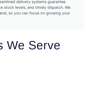
amlined delivery systems guarantee
te stock levels, and timely dispatch. We
kend, so you can focus on growing your
es We Serve