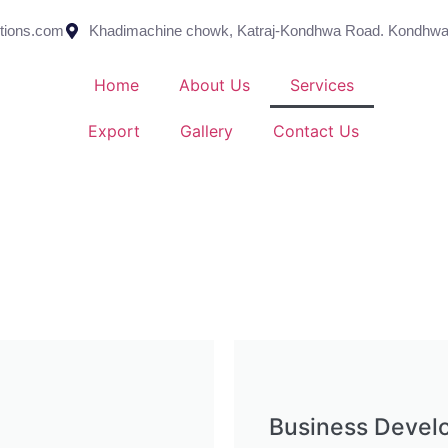
utions.com
Khadimachine chowk, Katraj-Kondhwa Road. Kondhwa
Home
About Us
Services
Export
Gallery
Contact Us
Business Devel