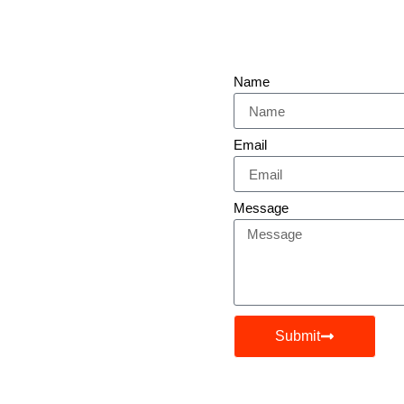
Name
 Presence
Email
Message
 Expanding Your Reach,
iven Strategies Are Here
Submit