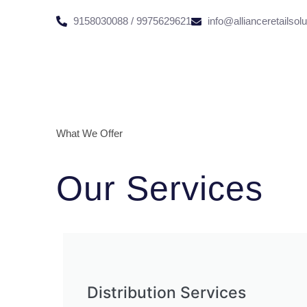
9158030088 / 9975629621
info@allianceretailsol
What We Offer
Our Services
Distribution Services