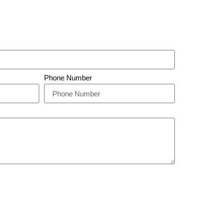
Phone Number