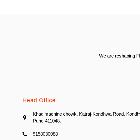
We are reshaping FM
Head Office
Khadimachine chowk, Katraj-Kondhwa Road. Kondh
Pune-411048.
9158030088