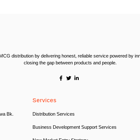
CG distribution by delivering honest, reliable service powered by in
closing the gap between products and people.
Services
wa Bk.
Distribution Services
Business Development Support Services