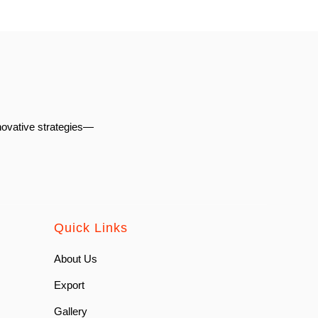
novative strategies—
Quick Links
About Us
Export
Gallery