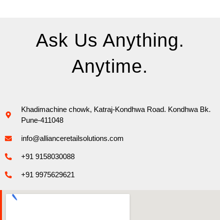
Ask Us Anything.
Anytime.
Khadimachine chowk, Katraj-Kondhwa Road. Kondhwa Bk.
Pune-411048
info@allianceretailsolutions.com
+91 9158030088
+91 9975629621