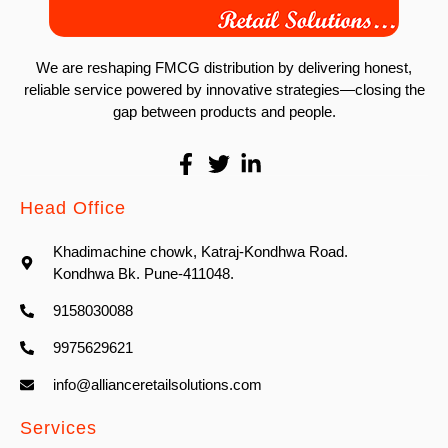
We are reshaping FMCG distribution by delivering honest,
reliable service powered by innovative strategies—closing the
gap between products and people.
Head Office
Khadimachine chowk, Katraj-Kondhwa Road.
Kondhwa Bk. Pune-411048.
9158030088
9975629621
info@allianceretailsolutions.com
Services