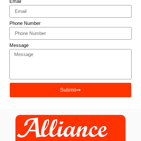
Email
Phone Number
Message
Submit