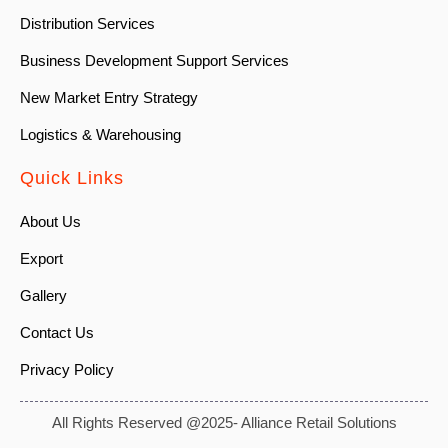
Distribution Services
Business Development Support Services
New Market Entry Strategy
Logistics & Warehousing
Quick Links
About Us
Export
Gallery
Contact Us
Privacy Policy
All Rights Reserved @2025- Alliance Retail Solutions