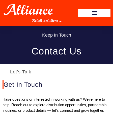
Keep In Touch
Contact Us
Let's Talk
Get In Touch
Have questions or interested in working with us? We’re here to
help. Reach out to explore distribution opportunities, partnership
inquiries, or product details — let’s connect and grow together.