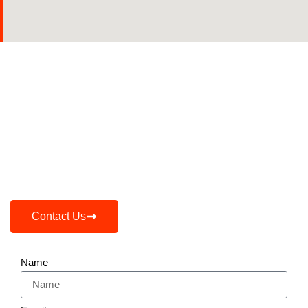
Expand Your Market Presence
Effortlessly!
Whether You Are Launching A New Product Or
Expanding Your Reach, Our Expert Team, Vast
Network, And Market-Driven Strategies Are Here
To Make It Happen.
Contact Us
Name